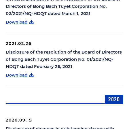
Directors of Bong Bach Tuyet Corporation No.
02/2021/NQ-HDQT dated March 1, 2021
Download
2021.02.26
Disclosure of the resolution of the Board of Directors
of Bong Bach Tuyet Corporation No. 01/2021/NQ-
HDQT dated February 26, 2021
Download
2020
2020.09.19
Disclosure of changes in outstanding shares with