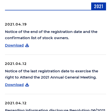
2021
2021.04.19
Notice of the end of the registration date and the
confirmation list of stock owners.
Download
2021.04.12
Notice of the last registration date to exercise the
right to Attend the 2021 Annual General Meeting.
Download
2021.04.12
Regarding information disclosure Resolution 06/2021