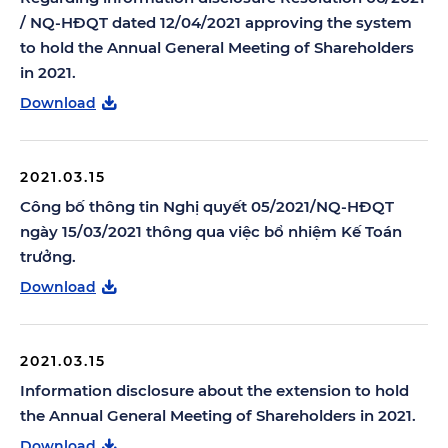
/ NQ-HĐQT dated 12/04/2021 approving the system
to hold the Annual General Meeting of Shareholders
in 2021.
Download
2021.03.15
Công bố thông tin Nghị quyết 05/2021/NQ-HĐQT
ngày 15/03/2021 thông qua việc bổ nhiệm Kế Toán
trưởng.
Download
2021.03.15
Information disclosure about the extension to hold
the Annual General Meeting of Shareholders in 2021.
Download