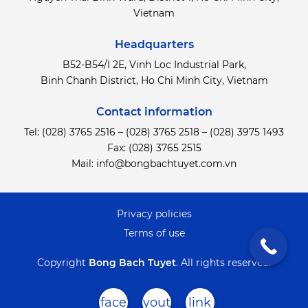
Vietnam
Headquarters
B52-B54/I 2E, Vinh Loc Industrial Park,
Binh Chanh District,
Ho Chi Minh City, Vietnam
Contact information
Tel:
(028) 3765 2516
–
(028) 3765 2518
–
(028) 3975 1493
Fax: (028) 3765 2515
Mail:
info@bongbachtuyet.com.vn
Privacy policies
Terms of use
Copyright
Bong Bach Tuyet
.
All rights reserved.
face
yout
link