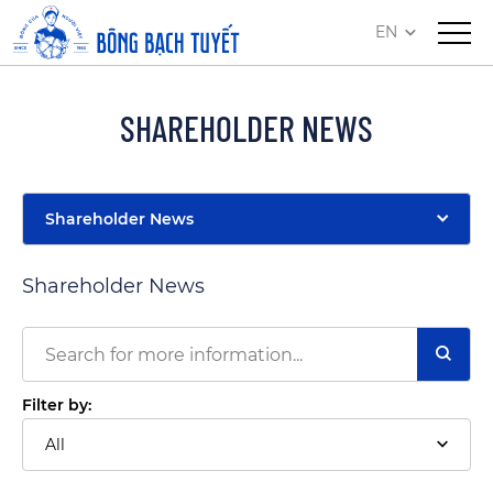
EN
SHAREHOLDER NEWS
Shareholder News
Shareholder News
Filter by:
All