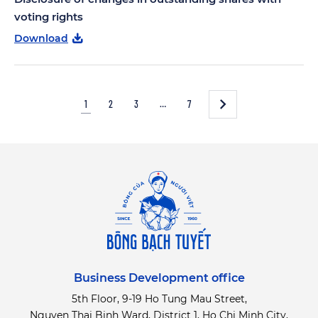
voting rights
Download
1
2
3
…
7
Business Development office
5th Floor, 9-19 Ho Tung Mau Street,
Nguyen Thai Binh Ward, District 1, Ho Chi Minh City,