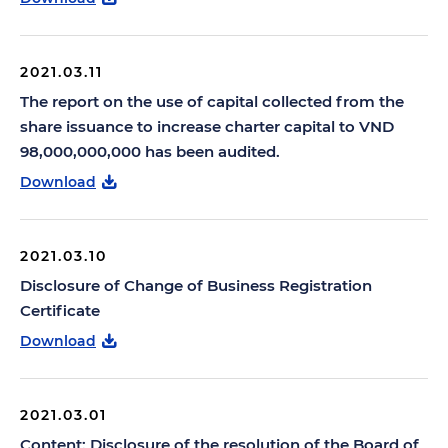
2021.03.11
The report on the use of capital collected from the
share issuance to increase charter capital to VND
98,000,000,000 has been audited.
Download
2021.03.10
Disclosure of Change of Business Registration
Certificate
Download
2021.03.01
Content: Disclosure of the resolution of the Board of