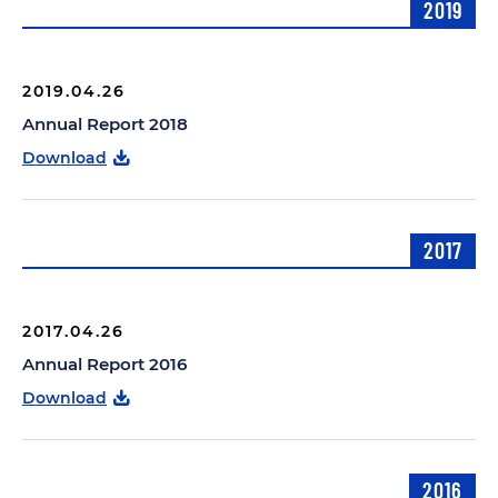
2019
2019.04.26
Annual Report 2018
Download
2017
2017.04.26
Annual Report 2016
Download
2016