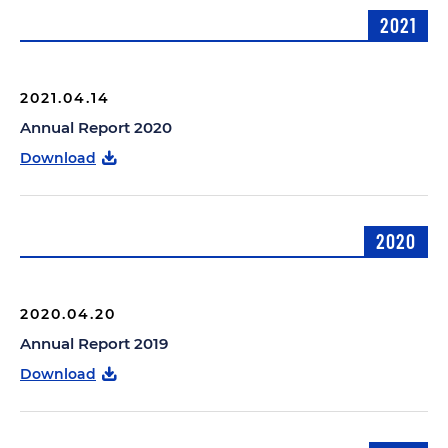
2021
2021.04.14
Annual Report 2020
Download
2020
2020.04.20
Annual Report 2019
Download