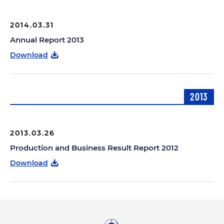
2014.03.31
Annual Report 2013
Download
2013
2013.03.26
Production and Business Result Report 2012
Download