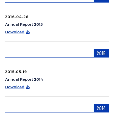
2016.04.26
Annual Report 2015
Download
2015
2015.05.19
Annual Report 2014
Download
2014