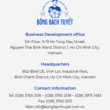
Business Development office
5th Floor, 9-19 Ho Tung Mau Street,
Nguyen Thai Binh Ward, District 1, Ho Chi Minh City,
Vietnam
Headquarters
B52-B54/I 2E, Vinh Loc Industrial Park,
Binh Chanh District,
Ho Chi Minh City, Vietnam
Contact information
Tel:
(028) 3765 2516
–
(028) 3765 2518
–
(028) 3975 1493
Fax: (028) 3765 2515
Mail:
info@bongbachtuyet.com.vn