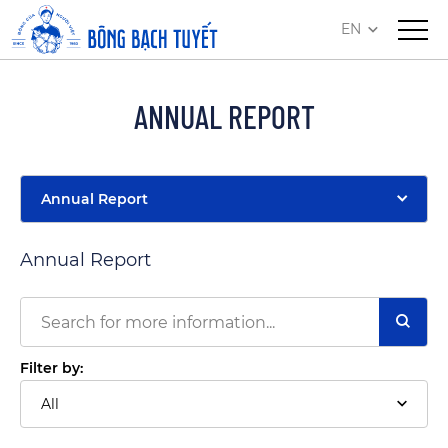
EN
ANNUAL REPORT
Annual Report
Annual Report
Filter by:
All