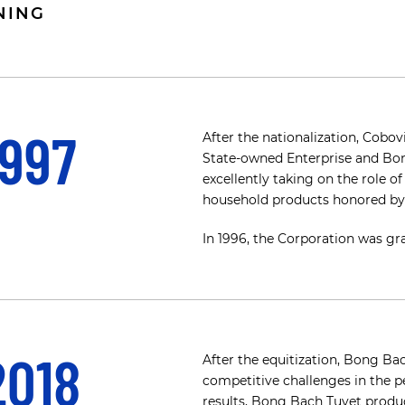
NING
1997
After the nationalization, Cob
State-owned Enterprise and Bon
excellently taking on the role o
household products honored by 
In 1996, the Corporation was gra
2018
After the equitization, Bong B
competitive challenges in the pe
results, Bong Bach Tuyet product