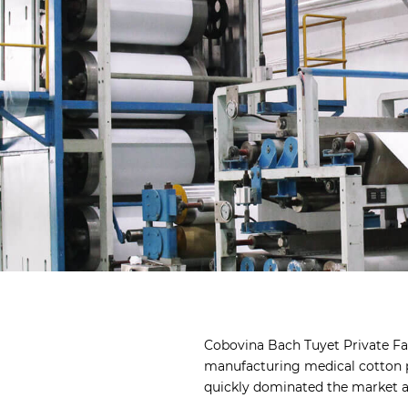
Cobovina Bach Tuyet Private Fac
manufacturing medical cotton p
quickly dominated the market a