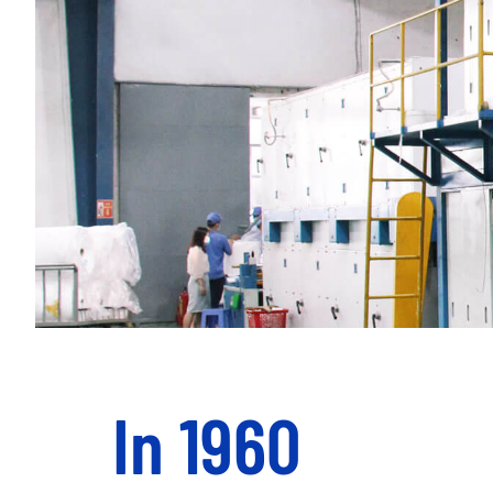
In 1960