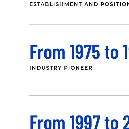
ESTABLISHMENT AND POSITIO
From 1975 to 
INDUSTRY PIONEER
From 1997 to 