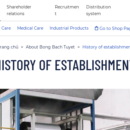
Shareholder
Recruitmen
Distribution
relations
t
system
 Care
Medical Care
Industrial Products
Go to Shop Pa
rang chủ
>
About Bong Bach Tuyet
>
History of establishme
HISTORY OF ESTABLISHMEN