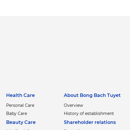
Health Care
About Bong Bach Tuyet
Personal Care
Overview
Baby Care
History of establishment
Beauty Care
Shareholder relations