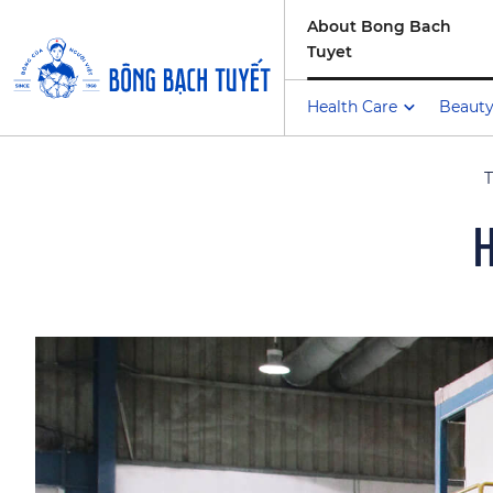
About Bong Bach
Tuyet
Health Care
Beauty
T