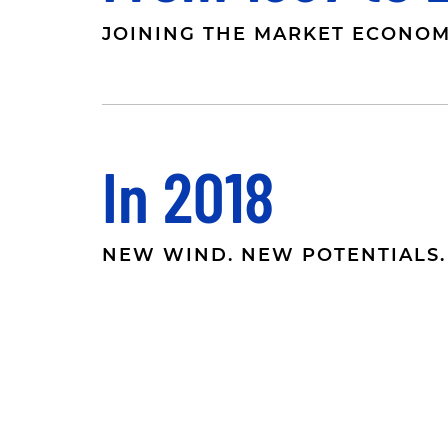
JOINING THE MARKET ECONO
In 2018
NEW WIND. NEW POTENTIALS.