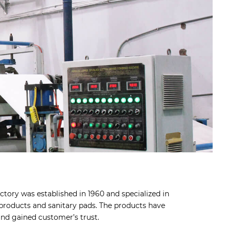
tory was established in 1960 and specialized in
roducts and sanitary pads. The products have
nd gained customer’s trust.