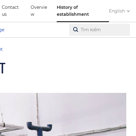
Contact
Overvie
History of
English
us
w
establishment
ge
nt
T