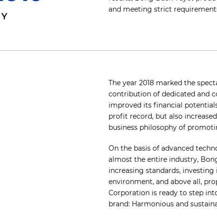
and meeting strict requirements
MY
The year 2018 marked the spect
contribution of dedicated and 
improved its financial potentia
profit record, but also increased
business philosophy of promoti
On the basis of advanced techn
almost the entire industry, Bong
increasing standards, investing 
environment, and above all, pro
Corporation is ready to step int
brand: Harmonious and sustain