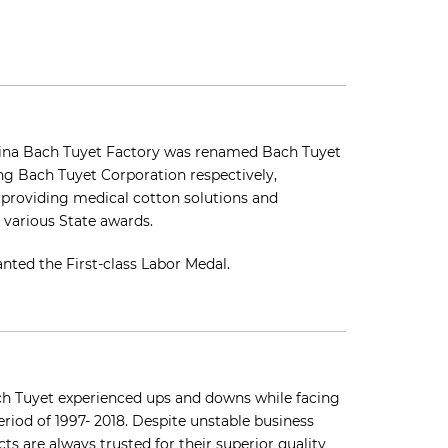
ovina Bach Tuyet Factory was renamed Bach Tuyet
g Bach Tuyet Corporation respectively,
f providing medical cotton solutions and
various State awards.
nted the First-class Labor Medal.
ach Tuyet experienced ups and downs while facing
riod of 1997- 2018. Despite unstable business
s are always trusted for their superior quality