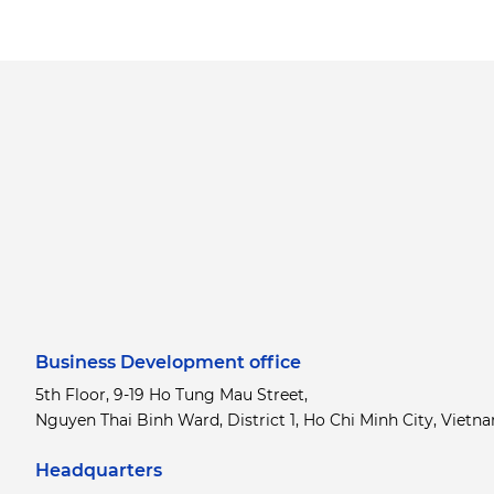
Business Development office
5th Floor, 9-19 Ho Tung Mau Street,
Nguyen Thai Binh Ward, District 1, Ho Chi Minh City, Vietn
Headquarters