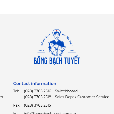
Contact information
Tel:
(028) 3765 2516 – Switchboard
am
(028) 3765 2518 – Sales Dept./ Customer Service
Fax:
(028) 3765 2515
Mail:
info@bongbachtuyet.com.vn