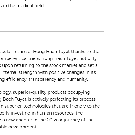
 in the medical field.
acular return of Bong Bach Tuyet thanks to the
competent partners. Bong Bach Tuyet not only
ls upon returning to the stock market and set a
 internal strength with positive changes in its
ng efficiency, transparency and humanity.
ology, superior-quality products occupying
 Bach Tuyet is actively perfecting its process,
in superior technologies that are friendly to the
perly investing in human resources; the
o a new chapter in the 60-year journey of the
able development.