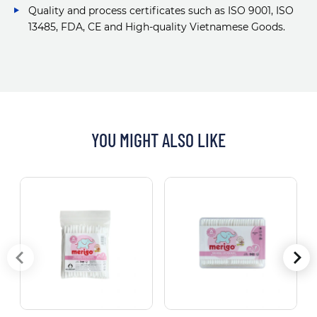
Quality and process certificates such as ISO 9001, ISO
13485, FDA, CE and High-quality Vietnamese Goods.
YOU MIGHT ALSO LIKE