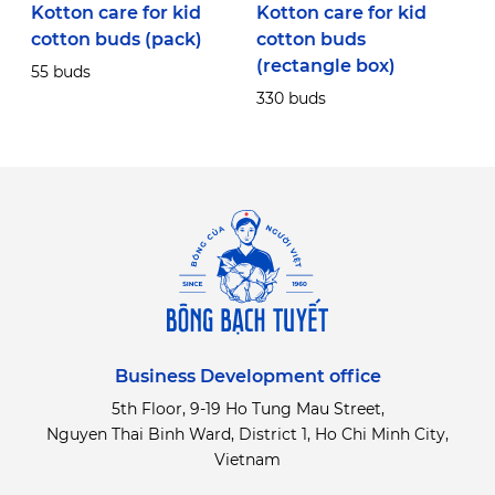
Kotton care for kid
Kotton care for kid
K
cotton buds (pack)
cotton buds
c
(rectangle box)
r
55 buds
330 buds
3
Business Development office
5th Floor, 9-19 Ho Tung Mau Street,
Nguyen Thai Binh Ward, District 1, Ho Chi Minh City,
Vietnam