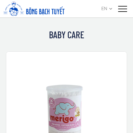
EN
BABY CARE