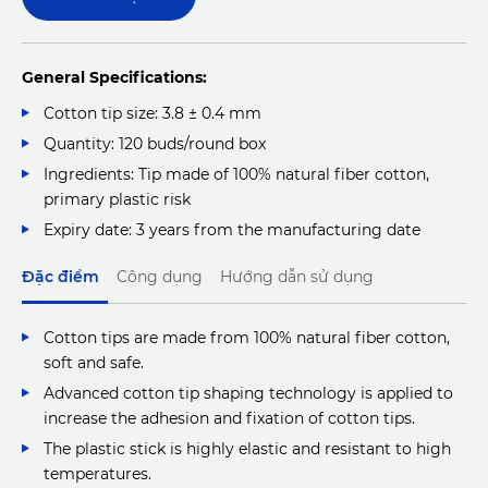
General Specifications:
Cotton tip size: 3.8 ± 0.4 mm
Quantity: 120 buds/round box
Ingredients: Tip made of 100% natural fiber cotton,
primary plastic risk
Expiry date: 3 years from the manufacturing date
Đặc điểm
Công dụng
Hướng dẫn sử dụng
Cotton tips are made from 100% natural fiber cotton,
soft and safe.
Advanced cotton tip shaping technology is applied to
increase the adhesion and fixation of cotton tips.
The plastic stick is highly elastic and resistant to high
temperatures.