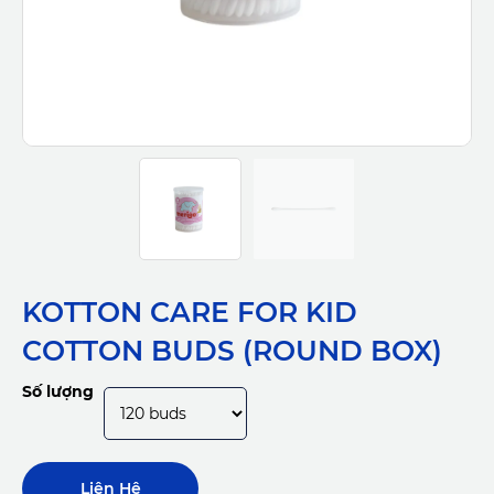
KOTTON CARE FOR KID
COTTON BUDS (ROUND BOX)
Số lượng
Liên Hệ