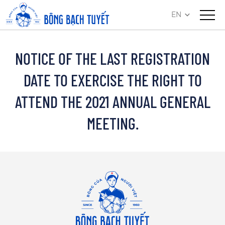
EN
NOTICE OF THE LAST REGISTRATION
DATE TO EXERCISE THE RIGHT TO
ATTEND THE 2021 ANNUAL GENERAL
MEETING.