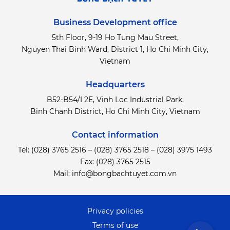
Business Development office
5th Floor, 9-19 Ho Tung Mau Street,
Nguyen Thai Binh Ward, District 1, Ho Chi Minh City,
Vietnam
Headquarters
B52-B54/I 2E, Vinh Loc Industrial Park,
Binh Chanh District,
Ho Chi Minh City, Vietnam
Contact information
Tel:
(028) 3765 2516
–
(028) 3765 2518
–
(028) 3975 1493
Fax: (028) 3765 2515
Mail:
info@bongbachtuyet.com.vn
Privacy policies
Terms of use