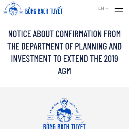
EN
NOTICE ABOUT CONFIRMATION FROM
THE DEPARTMENT OF PLANNING AND
INVESTMENT TO EXTEND THE 2019
AGM