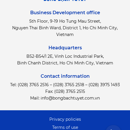
Business Development office
5th Floor, 9-19 Ho Tung Mau Street,
Nguyen Thai Binh Ward, District 1, Ho Chi Minh City,
Vietnam
Headquarters
B52-B54/I 2E, Vinh Loc Industrial Park,
Binh Chanh District,
Ho Chi Minh City, Vietnam
Contact information
Tel:
(028) 3765 2516
–
(028) 3765 2518
–
(028) 3975 1493
Fax: (028) 3765 2515
Mail:
info@bongbachtuyet.com.vn
Privacy policies
Terms of use