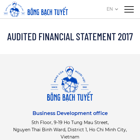
EN
AUDITED FINANCIAL STATEMENT 2017
Business Development office
5th Floor, 9-19 Ho Tung Mau Street,
Nguyen Thai Binh Ward, District 1, Ho Chi Minh City,
Vietnam