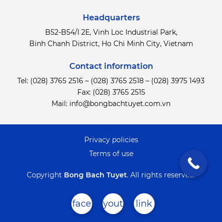
Headquarters
B52-B54/I 2E, Vinh Loc Industrial Park,
Binh Chanh District,
Ho Chi Minh City, Vietnam
Contact information
Tel:
(028) 3765 2516
–
(028) 3765 2518
–
(028) 3975 1493
Fax: (028) 3765 2515
Mail:
info@bongbachtuyet.com.vn
Privacy policies
Terms of use
Copyright
Bong Bach Tuyet
.
All rights reserved.
face
yout
link